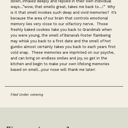
down, inhaled deeply and replied in their own individual
ways…”wow, that smells great, takes me back to…!” Why
is it that smell invokes such deep and vivid memories? It’s
because the area of our brain that controls emotional
memory lies very close to our olfactory nerve. Those
freshly baked cookies take you back to Grandma’s when
you were young, the smell of Banana’s Foster flambeing
may whisk you back to a first date and the smell of hot
gumbo almost certainly takes you back to each years first
cold snap. These memories are imprinted on our psyche,
and can bring on endless smiles and joy, so get in the
kitchen and begin to make your own lifelong memories
based on smell…your nose will thank me later!
Filed Under:
catering
Footer