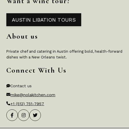
Want a wine tour?
AUSTIN LIBATION TOURS
About us
Private chef and catering in Austin offering bold, health-forward
dishes with a New Orleans twist.
Connect With Us
Contact us
mike@nolakitchen.com
+1 (512) 751-7957