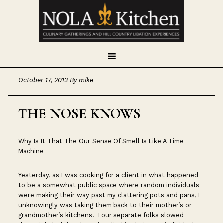
Skip
Skip
Skip
to
to
to
primary
main
footer
navigation
content
October 17, 2013
By
mike
THE NOSE KNOWS
Why Is It That The Our Sense Of Smell Is Like A Time
Machine
Yesterday, as I was cooking for a client in what happened
to be a somewhat public space where random individuals
were making their way past my clattering pots and pans, I
unknowingly was taking them back to their mother’s or
grandmother’s kitchens. Four separate folks slowed