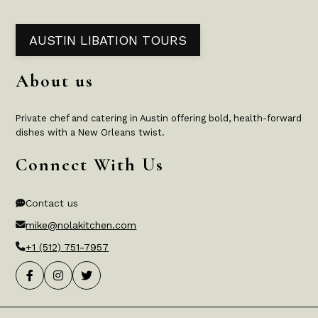
AUSTIN LIBATION TOURS
About us
Private chef and catering in Austin offering bold, health-forward
dishes with a New Orleans twist.
Connect With Us
Contact us
mike@nolakitchen.com
+1 (512) 751-7957