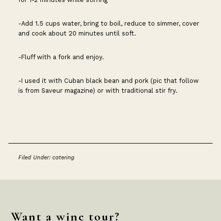
-Add 1.5 cups water, bring to boil, reduce to simmer, cover
and cook about 20 minutes until soft.
-Fluff with a fork and enjoy.
-I used it with Cuban black bean and pork (pic that follow
is from Saveur magazine) or with traditional stir fry.
Filed Under:
catering
Footer
Want a wine tour?