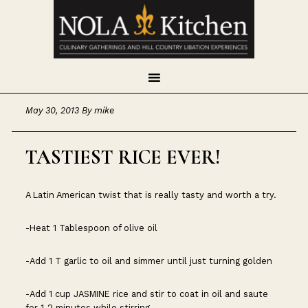
Skip
Skip
Skip
to
to
to
primary
main
footer
navigation
content
May 30, 2013
By
mike
TASTIEST RICE EVER!
A Latin American twist that is really tasty and worth a try.
-Heat 1 Tablespoon of olive oil
-Add 1 T garlic to oil and simmer until just turning golden
-Add 1 cup JASMINE rice and stir to coat in oil and saute
for 1-2 minutes while stirring